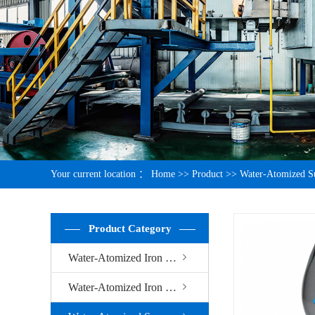
Your current location ：
Home
>>
Product
>>
Water-Atomized S
Product Category
Water-Atomized Iron Powder
Water-Atomized Iron Powder For Welding Electrode