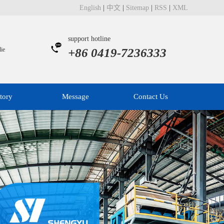
English
|
中文
|
Sitemap
|
RSS
|
XML
support hotline
ie
+86 0419-7236333
tory
Message
Contact Us