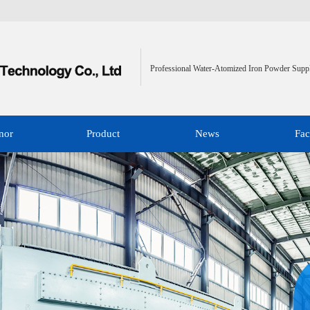
Professional Water-Atomized Iron Powder Suppl
nor
Product
News
Fac