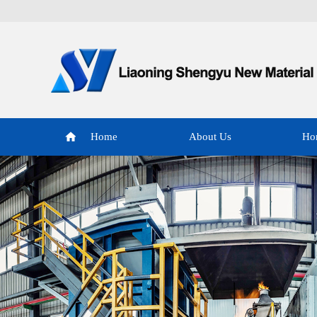
Home
About Us
Ho