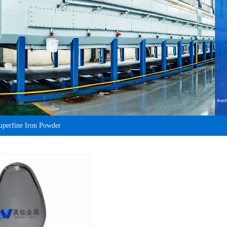
uperfine Iron Powder