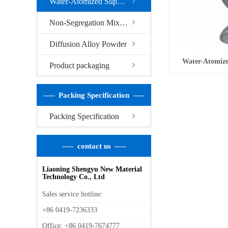
Water-Atomized Superfine Iron Powder
Non-Segregation Mixed Alloy Powder
Diffusion Alloy Powder
Water-Atomize
Product packaging
Packing Specification
Packing Specification
contact us
Liaoning Shengyu New Material
Technology Co., Ltd
Sales service hotline:
+86 0419-7236333
Office: +86 0419-7674777