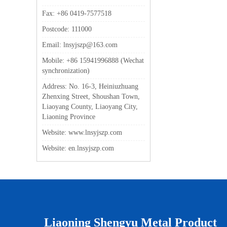
Fax: +86 0419-7577518
Postcode: 111000
Email: lnsyjszp@163.com
Mobile: +86 15941996888 (Wechat
synchronization)
Address: No. 16-3, Heiniuzhuang
Zhenxing Street, Shoushan Town,
Liaoyang County, Liaoyang City,
Liaoning Province
Website: www.lnsyjszp.com
Website: en.lnsyjszp.com
Liaoning Shengyu Metal Product