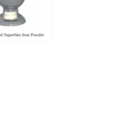
d Superfine Iron Powder